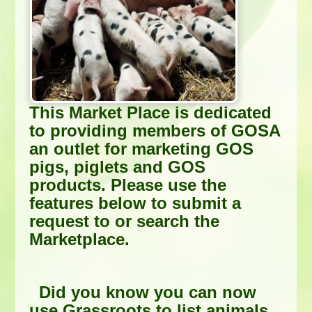
This Market Place is dedicated
to providing members of GOSA
an outlet for marketing GOS
pigs, piglets and GOS
products. Please use the
features below to submit a
request to or search the
Marketplace.
Did you know you can now
use Grassroots to list animals