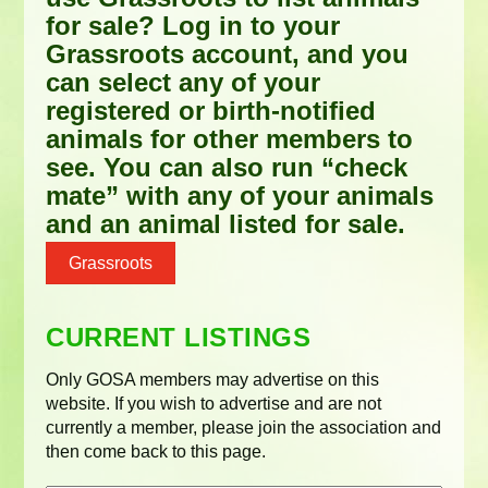
for sale? Log in to your
Grassroots account, and you
can select any of your
registered or birth-notified
animals for other members to
see. You can also run “check
mate” with any of your animals
and an animal listed for sale.
Grassroots
CURRENT LISTINGS
Only GOSA members may advertise on this
website. If you wish to advertise and are not
currently a member, please join the association and
then come back to this page.