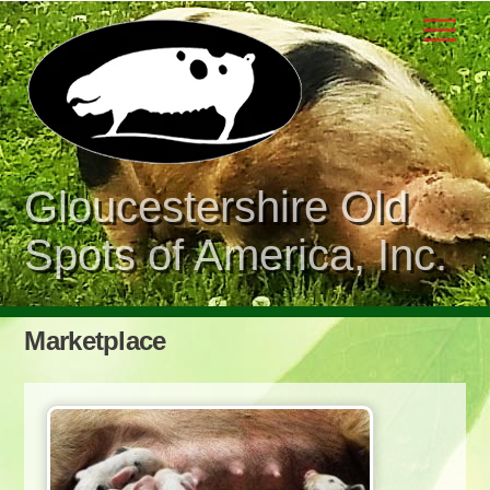
Skip
Men
to
content
Gloucestershire Old
Spots of America, Inc.
Marketplace