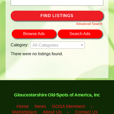
Search
for:
Advanced Search
Browse Ads
Search Ads
Category:
All Categories
There were no listings found.
Back
Gloucestershire Old Spots of America, Inc
To
Top
Home
News
GOSA Members
Marketplace
About Us
Contact Us