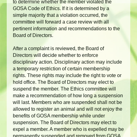
to determine whether the member violated the
GOSA Code of Ethics. If it is determined by a
simple majority that a violation occurred, the
committee will forward a case review with all
pertinent information and recommendations to the
Board of Directors.
After a complaint is reviewed, the Board of
Directors will decide whether to enforce
disciplinary action. Disciplinary action may include
a temporary restriction of certain membership
rights. These rights may include the right to vote or
hold office. The Board of Directors may elect to
suspend the member. The Ethics committee will
make a recommendation of how long a suspension
will last. Members who are suspended shall not be
allowed to register an animal and will not enjoy the
benefits of GOSA membership while under
suspension. The Board of Directors may elect to
expel a member. A member who is expelled may be
permanently suspended and removed from GOSA.