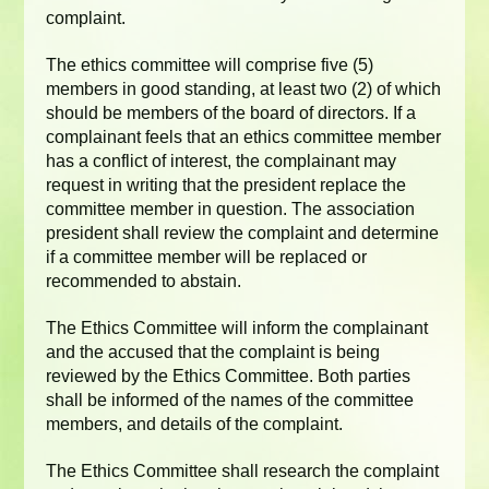
complaint.
The ethics committee will comprise five (5)
members in good standing, at least two (2) of which
should be members of the board of directors. If a
complainant feels that an ethics committee member
has a conflict of interest, the complainant may
request in writing that the president replace the
committee member in question. The association
president shall review the complaint and determine
if a committee member will be replaced or
recommended to abstain.
The Ethics Committee will inform the complainant
and the accused that the complaint is being
reviewed by the Ethics Committee. Both parties
shall be informed of the names of the committee
members, and details of the complaint.
The Ethics Committee shall research the complaint