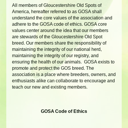
All members of Gloucestershire Old Spots of
America, hereafter referred to as GOSA shall
understand the core values of the association and
adhere to the GOSA code of ethics. GOSA core
values center around the idea that our members
are stewards of the Gloucestershire Old Spot
breed. Our members share the responsibility of
maintaining the integrity of our national herd,
maintaining the integrity of our registry, and
ensuring the health of our animals. GOSA exists to
promote and protect the GOS breed. The
association is a place where breeders, owners, and
enthusiasts alike can collaborate to encourage and
teach our new and existing members.
GOSA Code of Ethics