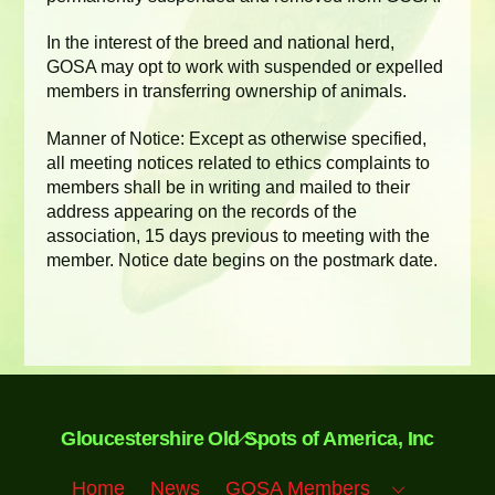
In the interest of the breed and national herd,
GOSA may opt to work with suspended or expelled
members in transferring ownership of animals.
Manner of Notice: Except as otherwise specified,
all meeting notices related to ethics complaints to
members shall be in writing and mailed to their
address appearing on the records of the
association, 15 days previous to meeting with the
member. Notice date begins on the postmark date.
Back
Gloucestershire Old Spots of America, Inc
To
Top
Home
News
GOSA Members