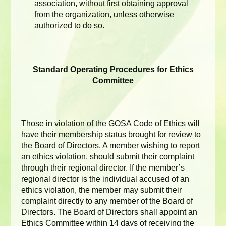
association, without first obtaining approval
from the organization, unless otherwise
authorized to do so.
Standard Operating Procedures for Ethics
Committee
Those in violation of the GOSA Code of Ethics will
have their membership status brought for review to
the Board of Directors. A member wishing to report
an ethics violation, should submit their complaint
through their regional director. If the member’s
regional director is the individual accused of an
ethics violation, the member may submit their
complaint directly to any member of the Board of
Directors. The Board of Directors shall appoint an
Ethics Committee within 14 days of receiving the