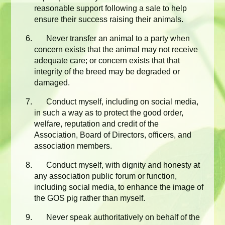
reasonable support following a sale to help
ensure their success raising their animals.
Never transfer an animal to a party when
concern exists that the animal may not receive
adequate care; or concern exists that that
integrity of the breed may be degraded or
damaged.
Conduct myself, including on social media,
in such a way as to protect the good order,
welfare, reputation and credit of the
Association, Board of Directors, officers, and
association members.
Conduct myself, with dignity and honesty at
any association public forum or function,
including social media, to enhance the image of
the GOS pig rather than myself.
Never speak authoritatively on behalf of the