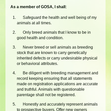
As a member of GOSA, I shall:
Safeguard the health and well being of my
animals at all times.
Only breed animals that I know to be in
good health and condition.
Never breed or sell animals as breeding
stock that are known to carry genetically
inherited defects or carry undesirable physical
or behavioral attributes.
Be diligent with breeding management and
record keeping ensuring that all statements
made on registration applications are accurate
and truthful. Animals with questionable
parentage shall not be registered.
Honestly and accurately represent animals
to prospective buyers. Offer new owners