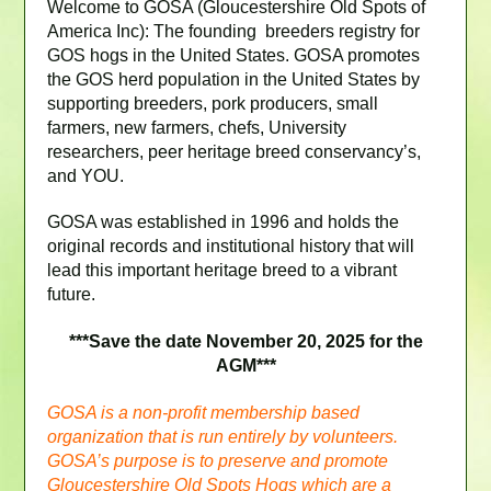
Welcome to GOSA (Gloucestershire Old Spots of
America Inc): The founding breeders registry for
GOS hogs in the United States. GOSA promotes
the GOS herd population in the United States by
supporting breeders, pork producers, small
farmers, new farmers, chefs, University
researchers, peer heritage breed conservancy’s,
and YOU.
GOSA was established in 1996 and holds the
original records and institutional history that will
lead this important heritage breed to a vibrant
future.
***Save the date November 20, 2025 for the
AGM***
GOSA is a non-profit membership based
organization that is run entirely by volunteers.
GOSA’s purpose is to preserve and promote
Gloucestershire Old Spots Hogs which are a