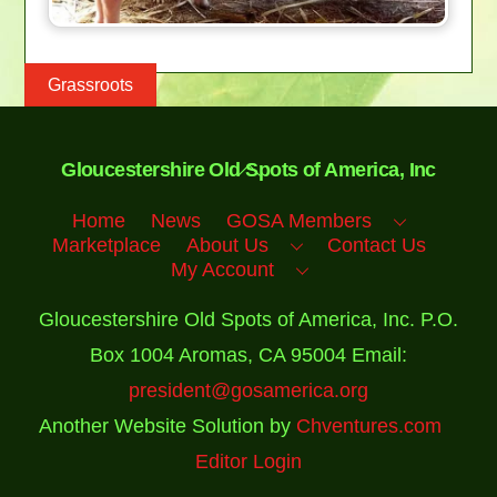
Grassroots
Back
Gloucestershire Old Spots of America, Inc
To
Top
Home
News
GOSA Members
Marketplace
About Us
Contact Us
My Account
Gloucestershire Old Spots of America, Inc. P.O.
Box 1004 Aromas, CA 95004 Email:
president@gosamerica.org
Another Website Solution by
Chventures.com
Editor Login