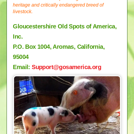
heritage and critically endangered breed of
livestock.
Gloucestershire Old Spots of America,
Inc.
P.O. Box 1004, Aromas, California,
95004
Email:
Support
@gosamerica.org