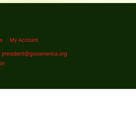
Us
My Account
:
president@gosamerica.org
in