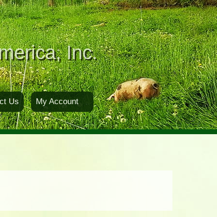
merica, Inc.
ct Us
My Account