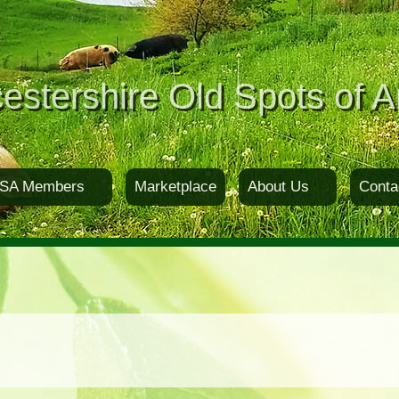
estershire Old Spots of A
SA Members
Marketplace
About Us
Conta