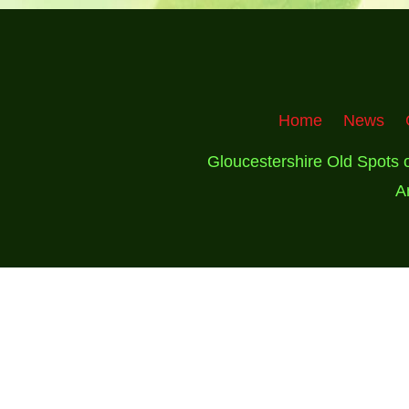
Home
News
Gloucestershire Old Spots 
A