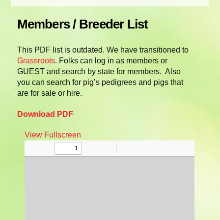
Members / Breeder List
This PDF list is outdated. We have transitioned to
Grassroots
. Folks can log in as members or
GUEST and search by state for members. Also
you can search for pig’s pedigrees and pigs that
are for sale or hire.
Download PDF
View Fullscreen