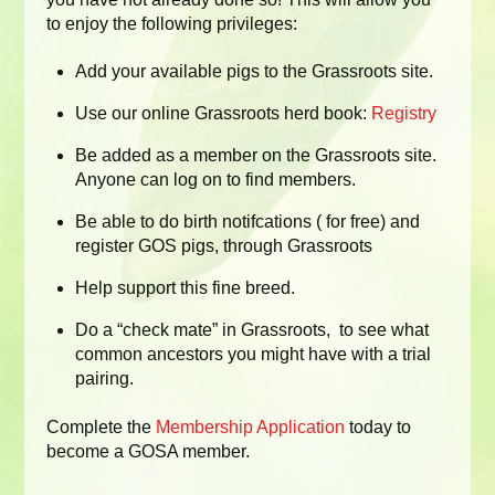
to enjoy the following privileges:
Add your available pigs to the Grassroots site.
Use our online Grassroots herd book:
Registry
Be added as a member on the Grassroots site.
Anyone can log on to find members.
Be able to do birth notifcations ( for free) and
register GOS pigs, through Grassroots
Help support this fine breed.
Do a “check mate” in Grassroots, to see what
common ancestors you might have with a trial
pairing.
Complete the
Membership Application
today to
become a GOSA member.