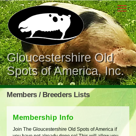
Skip
Men
to
content
Gloucestershire Old
Spots of America, Inc.
Members / Breeders Lists
Membership Info
Join The Gloucestershire Old Spots of America if
you have not already done so! This will allow you