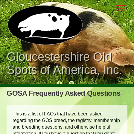
Skip
Men
to
content
Gloucestershire Old
Spots of America, Inc.
GOSA Frequently Asked Questions
This is a list of FAQs that have been asked
regarding the GOS breed, the registry, membership
and breeding questions, and otherwise helpful
information. If you have a question that you don’t