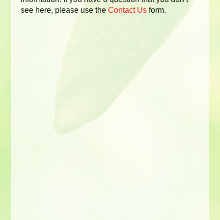
see here, please use the
Contact Us
form.