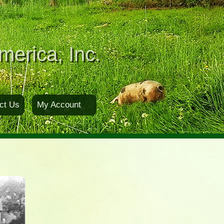
merica, Inc.
ct Us
My Account