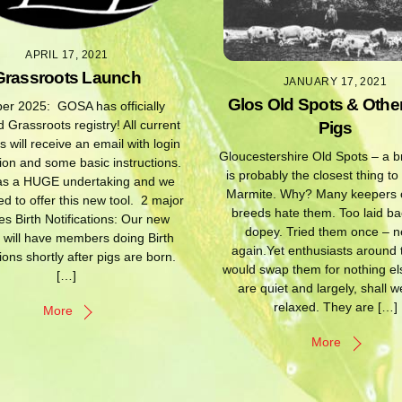
APRIL 17, 2021
Grassroots Launch
JANUARY 17, 2021
Glos Old Spots & Othe
er 2025: GOSA has officially
 Grassroots registry! All current
Pigs
will receive an email with login
Gloucestershire Old Spots – a b
ion and some basic instructions.
is probably the closest thing to
as a HUGE undertaking and we
Marmite. Why? Many keepers o
ed to offer this new tool. 2 major
breeds hate them. Too laid ba
s Birth Notifications: Our new
dopey. Tried them once – n
 will have members doing Birth
again.Yet enthusiasts around
tions shortly after pigs are born.
would swap them for nothing el
[…]
are quiet and largely, shall w
relaxed. They are […]
More
More