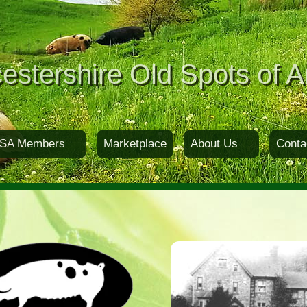
estershire Old Spots of A
SA Members
Marketplace
About Us
Conta