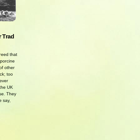
r Trad
reed that
 porcine
f other
ck; too
ever
 the UK
se. They
e say,