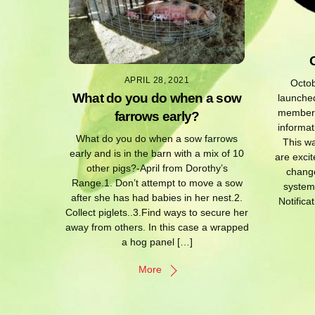
APRIL 28, 2021
Octob
What do you do when a sow
launched
members 
farrows early?
informat
What do you do when a sow farrows
This w
early and is in the barn with a mix of 10
are excit
other pigs?-April from Dorothy’s
change
Range.1. Don’t attempt to move a sow
system
after she has had babies in her nest.2.
Notifica
Collect piglets..3.Find ways to secure her
away from others. In this case a wrapped
a hog panel […]
More